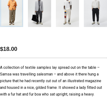
$
18.00
A collection of textile samples lay spread out on the table –
Samsa was travelling salesman – and above it there hung a
picture that he had recently cut out of an illustrated magazine
and housed in a nice, gilded frame. It showed a lady fitted out
with a fur hat and fur boa who sat upright, raising a heavy.