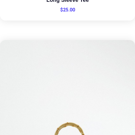
$
25.00