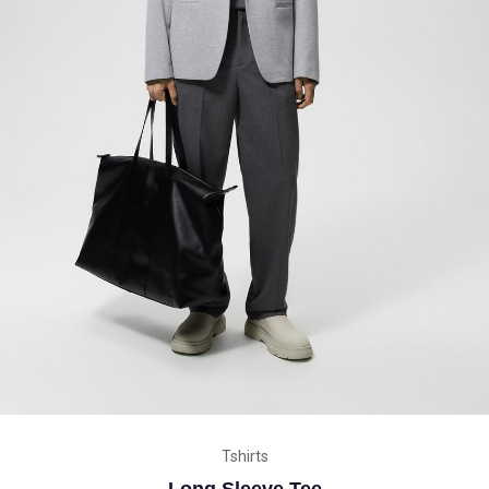
Tshirts
Long Sleeve Tee