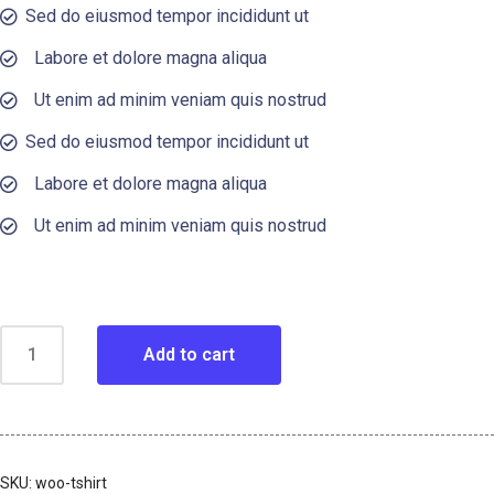
Sed do eiusmod tempor incididunt ut
Labore et dolore magna aliqua
Ut enim ad minim veniam quis nostrud
Sed do eiusmod tempor incididunt ut
Labore et dolore magna aliqua
Ut enim ad minim veniam quis nostrud
Add to cart
SKU:
woo-tshirt