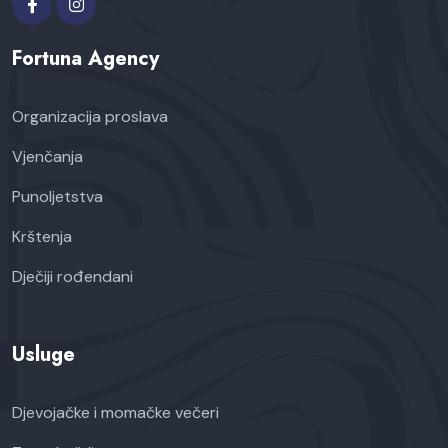
Fortuna Agency
Organizacija proslava
Vjenčanja
Punoljetstva
Krštenja
Dječiji rođendani
Usluge
Djevojačke i momačke večeri