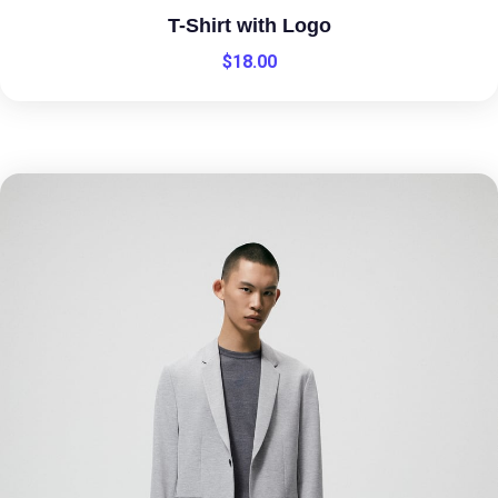
T-Shirt with Logo
$
18.00