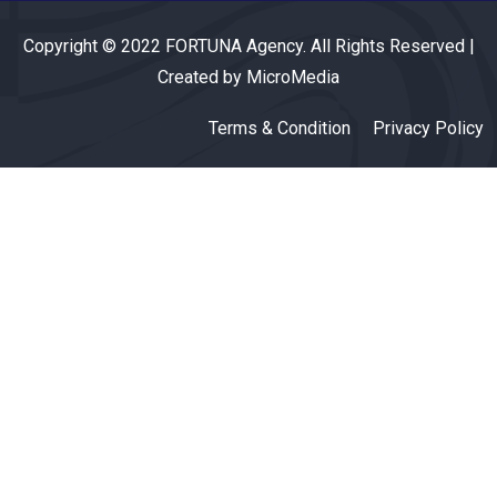
Copyright © 2022 FORTUNA Agency. All Rights Reserved |
Created by MicroMedia
Terms & Condition
Privacy Policy