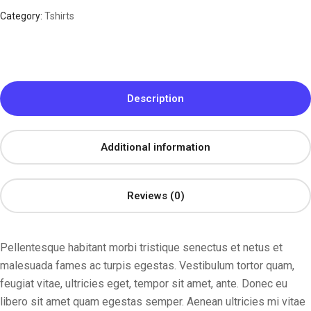
Category:
Tshirts
Description
Additional information
Reviews (0)
Pellentesque habitant morbi tristique senectus et netus et
malesuada fames ac turpis egestas. Vestibulum tortor quam,
feugiat vitae, ultricies eget, tempor sit amet, ante. Donec eu
libero sit amet quam egestas semper. Aenean ultricies mi vitae