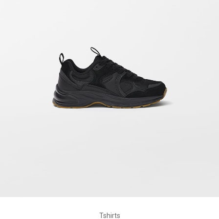
Tshirts