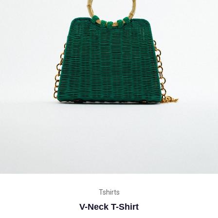
Tshirts
V-Neck T-Shirt