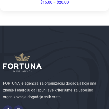
$
15.00
–
$
20.00
FORTUNA je agencija za organizaciju događaja koja ima
znanje i energiju da ispuni sve kriterijume za uspešno
organizovanje događaja svih vrsta.