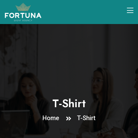
T-Shirt
Home
T-Shirt