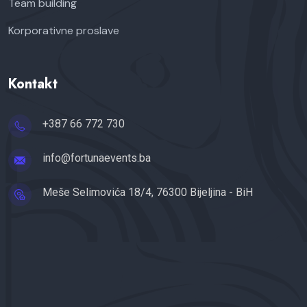
Team building
Korporativne proslave
Kontakt
+387 66 772 730
info@fortunaevents.ba
Meše Selimovića 18/4, 76300 Bijeljina - BiH