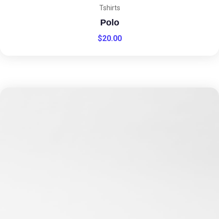
Tshirts
Polo
$
20.00