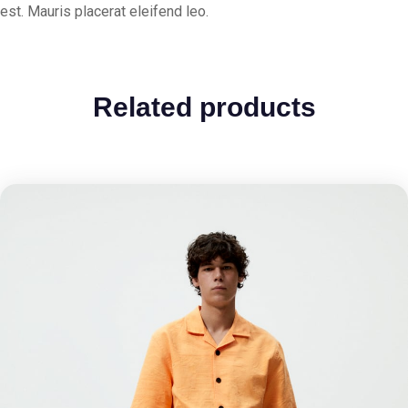
est. Mauris placerat eleifend leo.
Related products