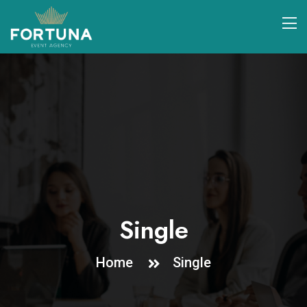
Single
Home
Single