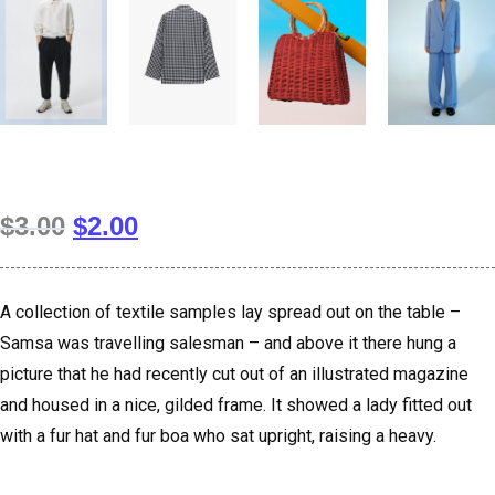
$
3.00
$
2.00
A collection of textile samples lay spread out on the table –
Samsa was travelling salesman – and above it there hung a
picture that he had recently cut out of an illustrated magazine
and housed in a nice, gilded frame. It showed a lady fitted out
with a fur hat and fur boa who sat upright, raising a heavy.