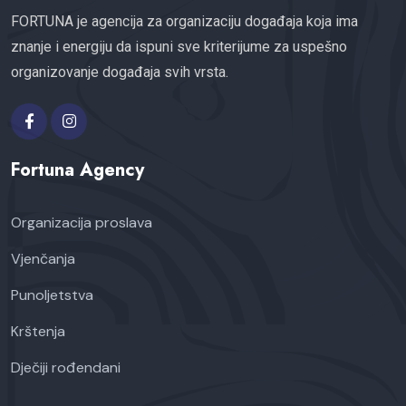
FORTUNA je agencija za organizaciju događaja koja ima
znanje i energiju da ispuni sve kriterijume za uspešno
organizovanje događaja svih vrsta.
Fortuna Agency
Organizacija proslava
Vjenčanja
Punoljetstva
Krštenja
Dječiji rođendani