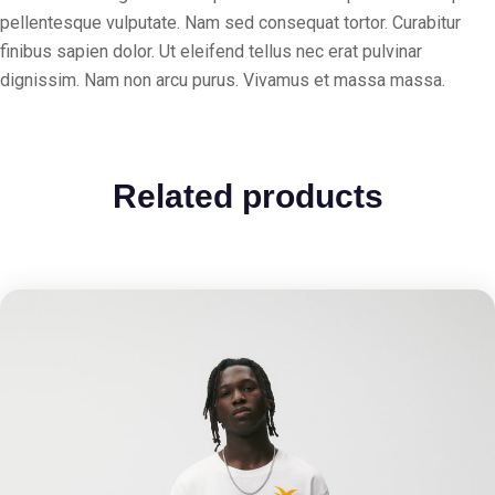
pellentesque vulputate. Nam sed consequat tortor. Curabitur
finibus sapien dolor. Ut eleifend tellus nec erat pulvinar
dignissim. Nam non arcu purus. Vivamus et massa massa.
Related products