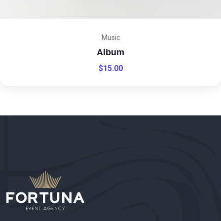
Music
Album
$
15.00