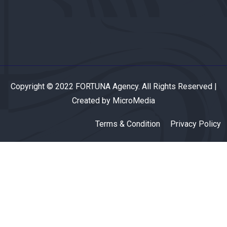
Copyright © 2022 FORTUNA Agency. All Rights Reserved |
Created by MicroMedia
Terms & Condition
Privacy Policy