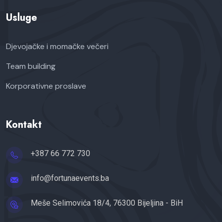
Usluge
Djevojačke i momačke večeri
Team building
Korporativne proslave
Kontakt
+387 66 772 730
info@fortunaevents.ba
Meše Selimovića 18/4, 76300 Bijeljina - BiH