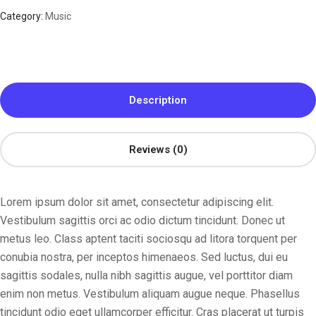
Category:
Music
Description
Reviews (0)
Lorem ipsum dolor sit amet, consectetur adipiscing elit.
Vestibulum sagittis orci ac odio dictum tincidunt. Donec ut
metus leo. Class aptent taciti sociosqu ad litora torquent per
conubia nostra, per inceptos himenaeos. Sed luctus, dui eu
sagittis sodales, nulla nibh sagittis augue, vel porttitor diam
enim non metus. Vestibulum aliquam augue neque. Phasellus
tincidunt odio eget ullamcorper efficitur. Cras placerat ut turpis