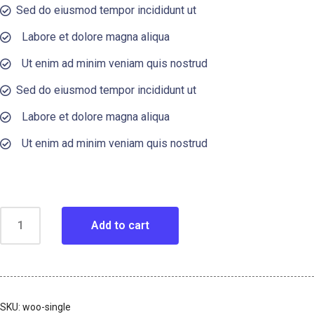
Sed do eiusmod tempor incididunt ut
Labore et dolore magna aliqua
Ut enim ad minim veniam quis nostrud
Sed do eiusmod tempor incididunt ut
Labore et dolore magna aliqua
Ut enim ad minim veniam quis nostrud
Add to cart
SKU:
woo-single