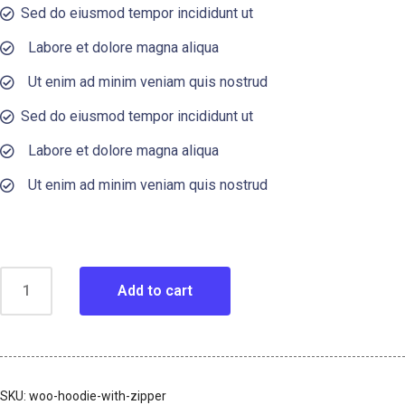
Sed do eiusmod tempor incididunt ut
Labore et dolore magna aliqua
Ut enim ad minim veniam quis nostrud
Sed do eiusmod tempor incididunt ut
Labore et dolore magna aliqua
Ut enim ad minim veniam quis nostrud
Add to cart
SKU:
woo-hoodie-with-zipper