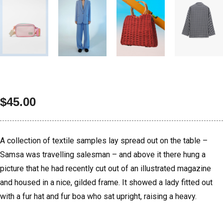
$
45.00
A collection of textile samples lay spread out on the table –
Samsa was travelling salesman – and above it there hung a
picture that he had recently cut out of an illustrated magazine
and housed in a nice, gilded frame. It showed a lady fitted out
with a fur hat and fur boa who sat upright, raising a heavy.