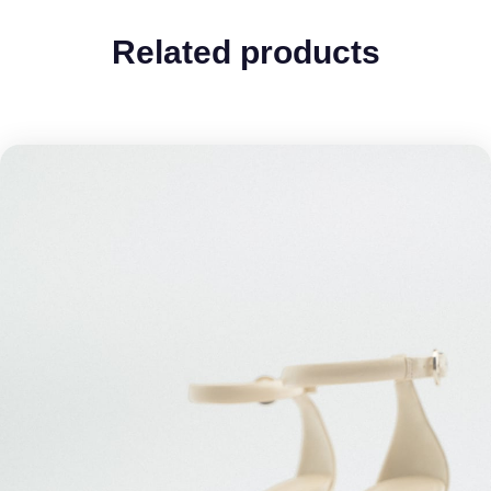
Related products