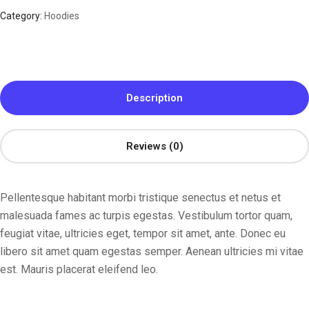
Category:
Hoodies
Description
Reviews (0)
Pellentesque habitant morbi tristique senectus et netus et
malesuada fames ac turpis egestas. Vestibulum tortor quam,
feugiat vitae, ultricies eget, tempor sit amet, ante. Donec eu
libero sit amet quam egestas semper. Aenean ultricies mi vitae
est. Mauris placerat eleifend leo.