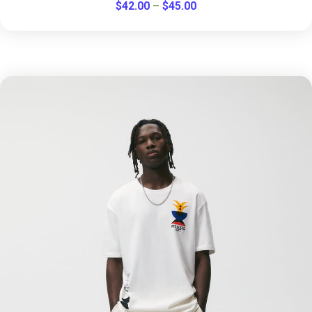
$
42.00
–
$
45.00