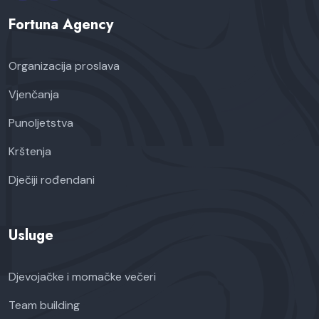
Fortuna Agency
Organizacija proslava
Vjenčanja
Punoljetstva
Krštenja
Dječiji rođendani
Usluge
Djevojačke i momačke večeri
Team building