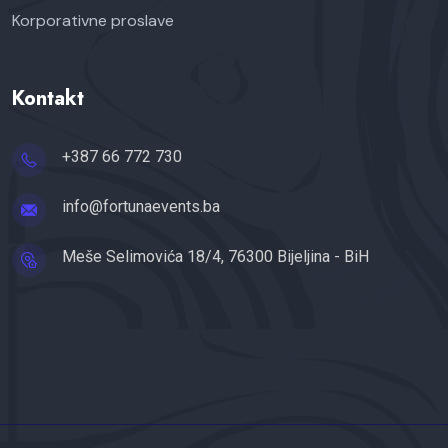
Korporativne proslave
Kontakt
+387 66 772 730
info@fortunaevents.ba
Meše Selimovića 18/4, 76300 Bijeljina - BiH