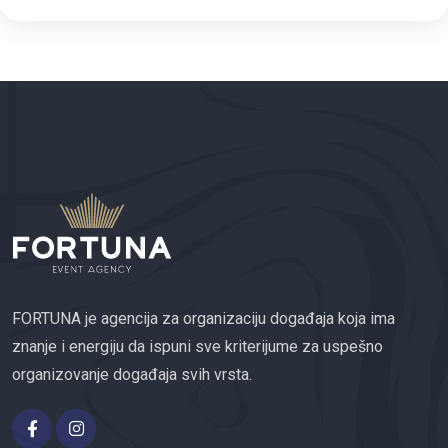
FORTUNA je agencija za organizaciju događaja koja ima
znanje i energiju da ispuni sve kriterijume za uspešno
organizovanje događaja svih vrsta.