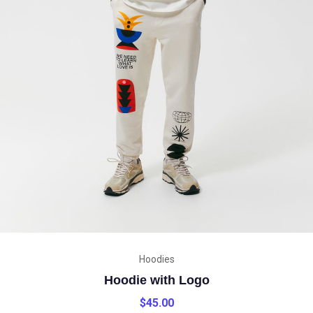
Hoodies
Hoodie with Logo
$
45.00