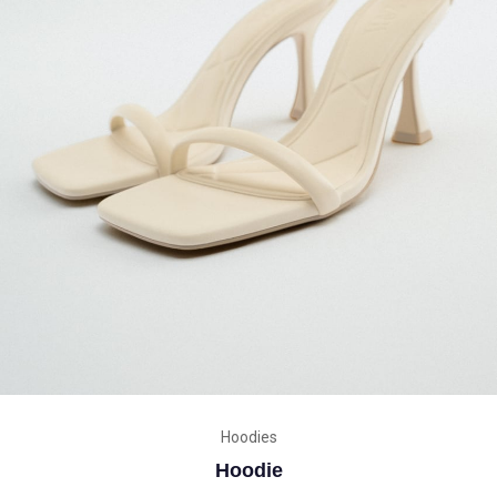
Hoodies
Hoodie