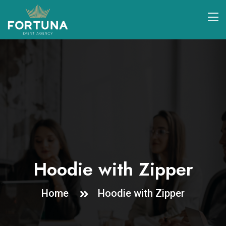
Hoodie with Zipper
Home
Hoodie with Zipper