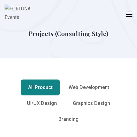
Projects (Consulting Style)
All Product
Web Development
UI/UX Design
Graphics Design
Branding