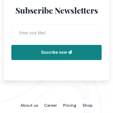
Subscribe Newsletters
Suscribe now
About us
Career
Pricing
Shop