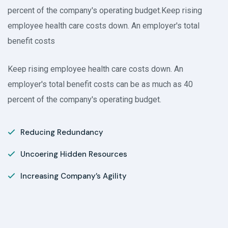
percent of the company's operating budget.Keep rising
employee health care costs down. An employer's total
benefit costs
Keep rising employee health care costs down. An
employer's total benefit costs can be as much as 40
percent of the company's operating budget.
Reducing Redundancy
Uncoering Hidden Resources
Increasing Company’s Agility