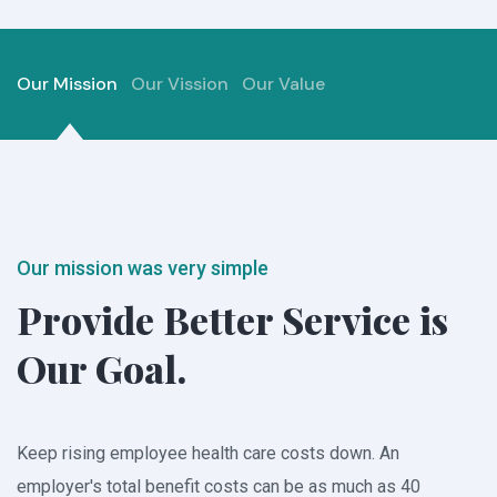
Our Mission
Our Vission
Our Value
Our mission was very simple
Provide Better Service
is
Our Goal.
Keep rising employee health care costs down. An
employer's total benefit costs can be as much as 40