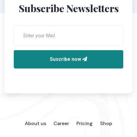
Subscribe Newsletters
Suscribe now
About us
Career
Pricing
Shop