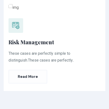
Risk Management
These cases are perfectly simple to
distinguish.These cases are perfectly..
Read More