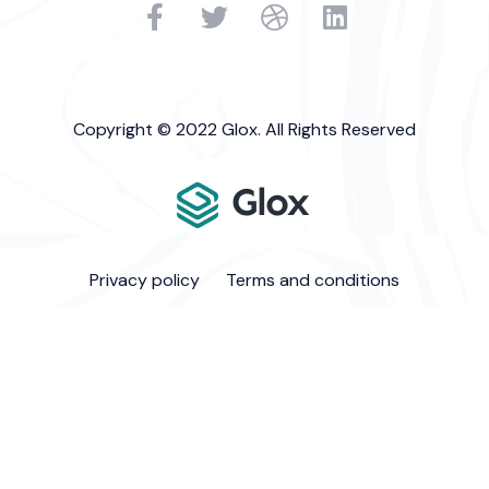
Copyright © 2022 Glox. All Rights Reserved
Privacy policy
Terms and conditions