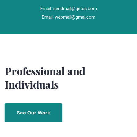
Email: sendmail@qetus.com
Email: webmail@gmai.com
Professional and
Individuals
See Our Work
See Our Work