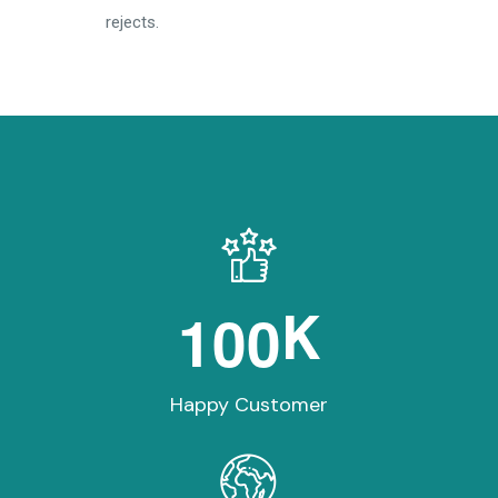
rejects.
1
0
0
K
Happy Customer