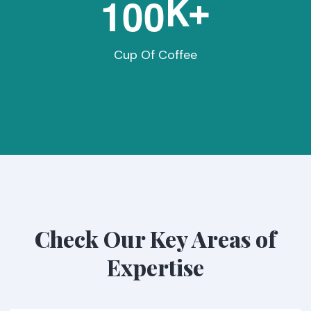
1
0
0
K+
Cup Of Coffee
Check Our Key Areas of
Expertise