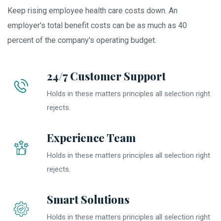
Keep rising employee health care costs down. An
employer's total benefit costs can be as much as 40
percent of the company's operating budget.
24/7 Customer Support
Holds in these matters principles all selection right
rejects.
Experience Team
Holds in these matters principles all selection right
rejects.
Smart Solutions
Holds in these matters principles all selection right