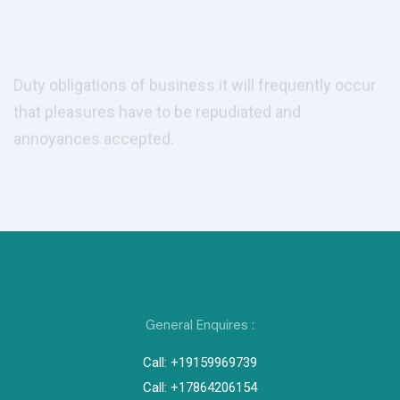
annoyances accepted.
Get Consulting
Get Consulting
Play Video
General Enquires :
Call: +19159969739
Call: +17864206154