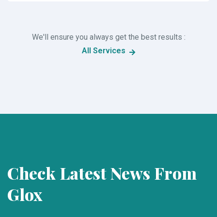
We'll ensure you always get the best results :
All Services
Check Latest News From
Glox