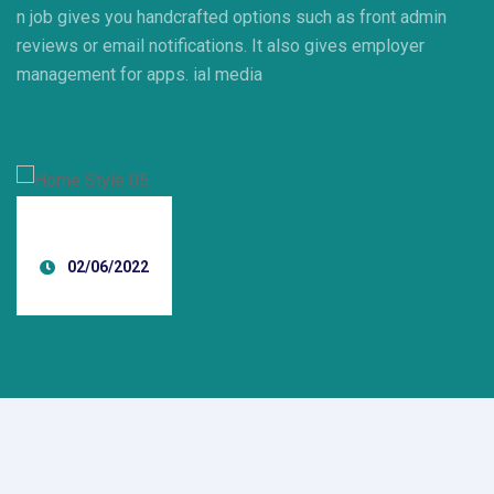
n job gives you handcrafted options such as front admin
reviews or email notifications. It also gives employer
management for apps. ial media
02/06/2022