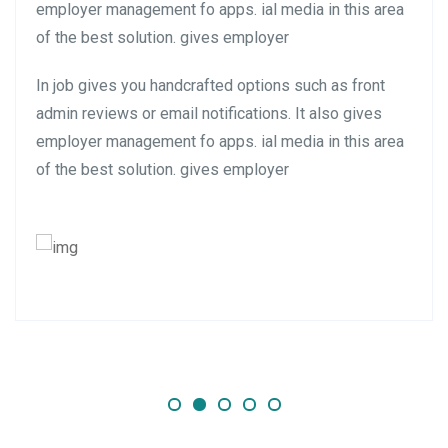
employer management fo apps. ial media in this area
of the best solution. gives employer
In job gives you handcrafted options such as front
admin reviews or email notifications. It also gives
employer management fo apps. ial media in this area
of the best solution. gives employer