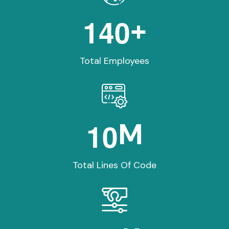
1
4
0
+
Total Employees
1
0
M
Total Lines Of Code