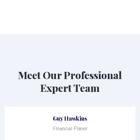
Meet Our Professional
Expert Team
Guy Hawkins
FInancial Planer