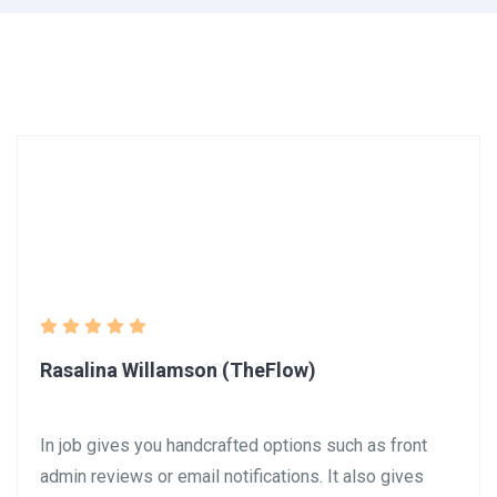
Rasalina Willamson (TheFlow)
In job gives you handcrafted options such as front
admin reviews or email notifications. It also gives