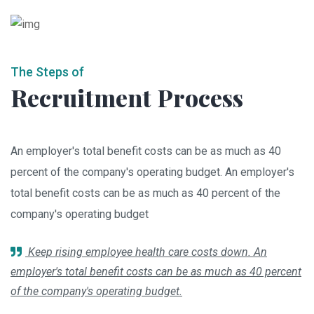
The Steps of
Recruitment Process
An employer's total benefit costs can be as much as 40
percent of the company's operating budget. An employer's
total benefit costs can be as much as 40 percent of the
company's operating budget
Keep rising employee health care costs down. An
employer's total benefit costs can be as much as 40 percent
of the company's operating budget.