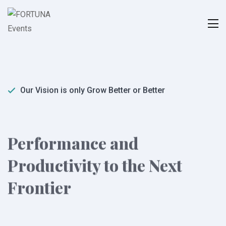
Our Vision is only Grow Better or Better
Performance and
Productivity to the Next
Frontier
Duty obligations of business it will frequently occur
that pleasures have to be repudiated and