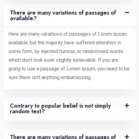
There are many variations of passages of
available?
Here are many variations of passages of Lorem Ipsum
available, but the majority have suffered alteration in
some form, by injected humour, or randomised words
which don’t look even slightly believable. If you are
going to use a passage of Lorem Ipsum, you need to be
sure there isn’t anything embarrassing.
Contrary to popular belief is not simply
random text?
There are many variations of passages of