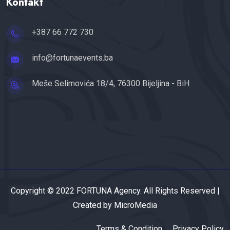
Kontakt
+387 66 772 730
info@fortunaevents.ba
Meše Selimovića 18/4, 76300 Bijeljina - BiH
Copyright © 2022 FORTUNA Agency. All Rights Reserved |
Created by MicroMedia
Terms & Condition
Privacy Policy