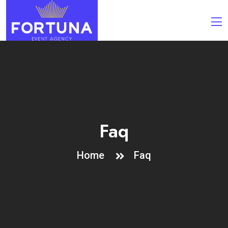
Faq
Home
Faq