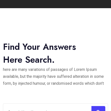
Find Your Answers
Here Search.
here are many variations of passages of Lorem Ipsum
available, but the majority have suffered alteration in some
form, by injected humour, or randomised words which don’t