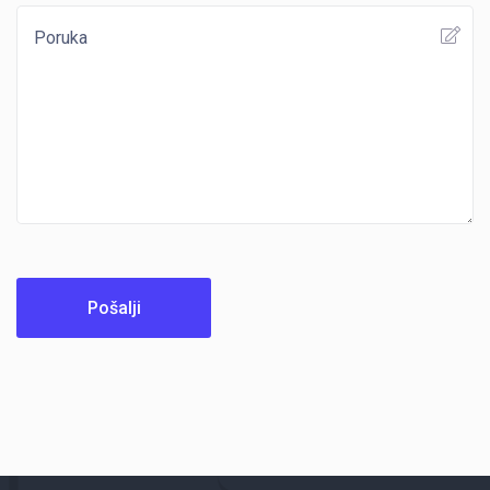
Pošalji