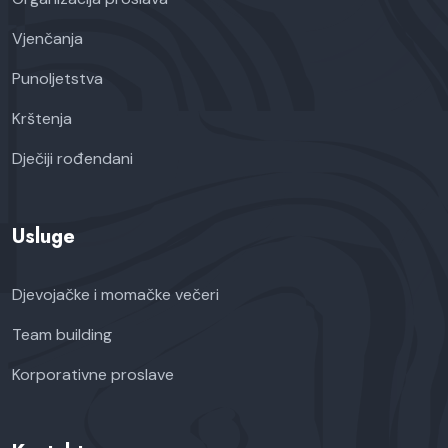
Vjenčanja
Punoljetstva
Krštenja
Dječiji rođendani
Usluge
Djevojačke i momačke večeri
Team building
Korporativne proslave