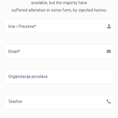
available, but the majority have
suffered alteration in some form, by injected humou.