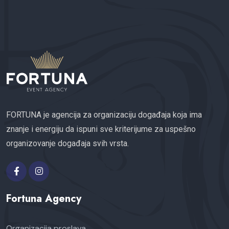
FORTUNA je agencija za organizaciju događaja koja ima
znanje i energiju da ispuni sve kriterijume za uspešno
organizovanje događaja svih vrsta.
Fortuna Agency
Organizacija proslava