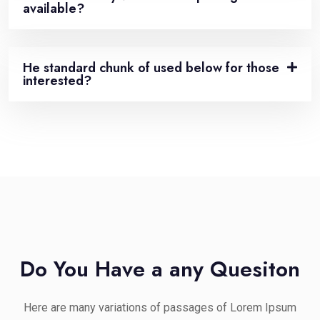
available?
He standard chunk of used below for those
interested?
Do You Have a any Quesiton
Here are many variations of passages of Lorem Ipsum