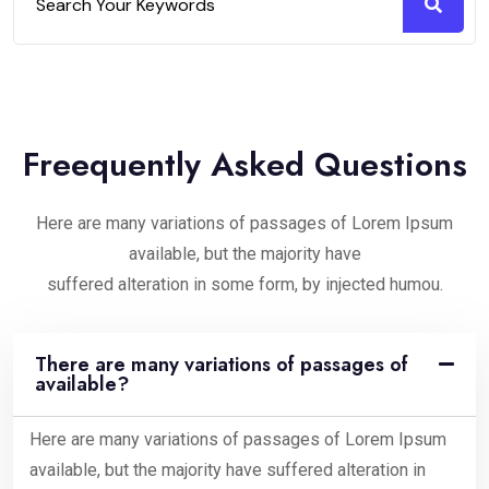
Freequently Asked Questions
Here are many variations of passages of Lorem Ipsum
available, but the majority have
suffered alteration in some form, by injected humou.
There are many variations of passages of
available?
Here are many variations of passages of Lorem Ipsum
available, but the majority have suffered alteration in