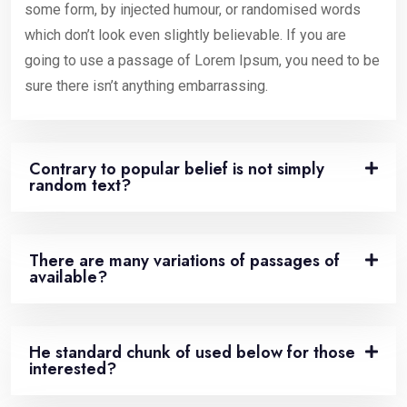
some form, by injected humour, or randomised words
which don’t look even slightly believable. If you are
going to use a passage of Lorem Ipsum, you need to be
sure there isn’t anything embarrassing.
Contrary to popular belief is not simply
random text?
There are many variations of passages of
available?
He standard chunk of used below for those
interested?